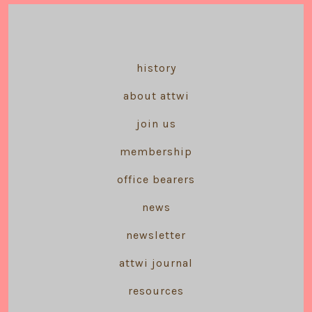
history
about attwi
join us
membership
office bearers
news
newsletter
attwi journal
resources