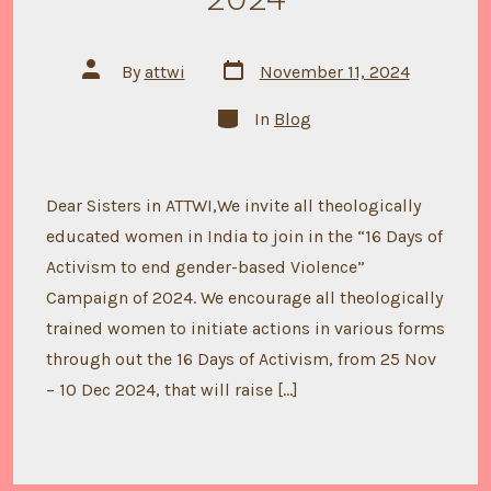
Post
Post
By
attwi
November 11, 2024
date
author
Categories
In
Blog
Dear Sisters in ATTWI,We invite all theologically
educated women in India to join in the “16 Days of
Activism to end gender-based Violence”
Campaign of 2024. We encourage all theologically
trained women to initiate actions in various forms
through out the 16 Days of Activism, from 25 Nov
– 10 Dec 2024, that will raise […]