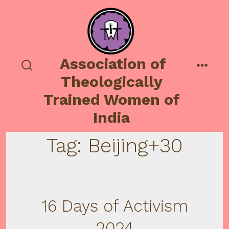
Skip
to
content
Association of
search
menu
Theologically
toggle
Trained Women of
India
Tag:
Beijing+30
16 Days of Activism
2024