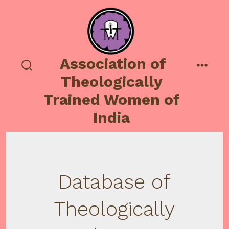
Skip
to
content
Association of
search
menu
Theologically
toggle
Trained Women of
India
Database of
Theologically