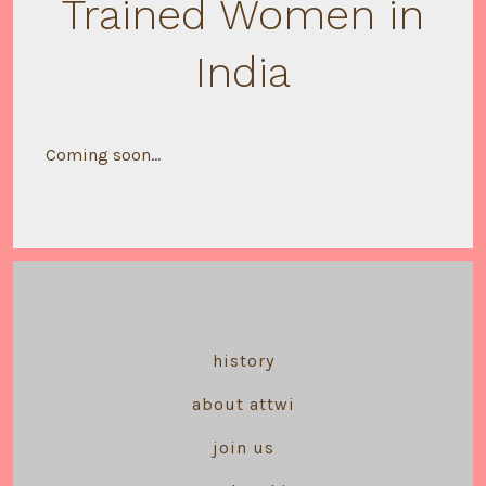
Trained Women in
India
Coming soon…
history
about attwi
join us