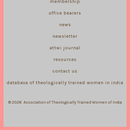
membership
office bearers
news
newsletter
attwi journal
resources
contact us
database of theologically trained women in india
© 2026
Association of Theologically Trained Women of India